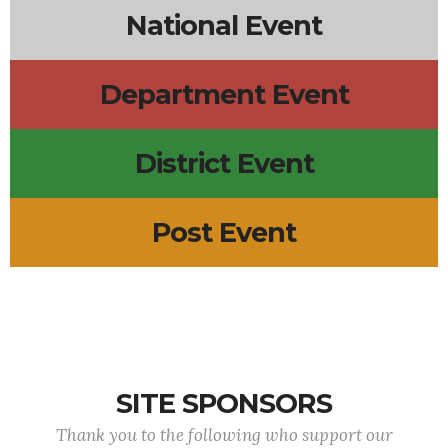
National Event
Department Event
District Event
Post Event
SITE SPONSORS
Thank you to the following who support our