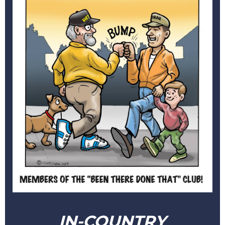
IN-COUNTRY