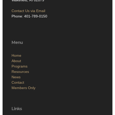
Wakefield, RI 02879
Contact Us via Email
Phone: 401-789-0150
Menu
Home
About
Programs
Resources
News
Contact
Members Only
Links