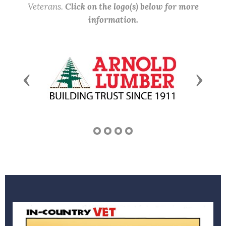
Veterans.
Click on the logo(s) below for more
information.
Previous
Next