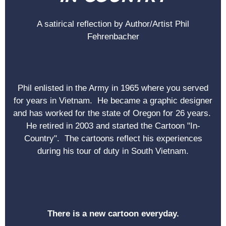
A satirical reflection by Author/Artist Phil
Fehrenbacher
Phil enlisted in the Army in 1965 where you served
for years in Vietnam. He became a graphic designer
and has worked for the state of Oregon for 26 years.
He retired in 2003 and started the Cartoon "In-
Country". The cartoons reflect his experiences
during his tour of duty in South Vietnam.
There is a new cartoon everyday.