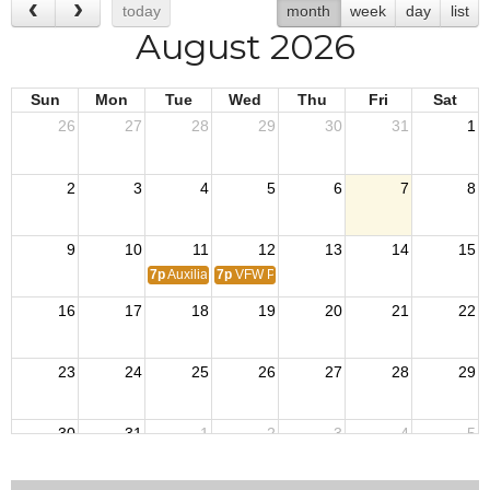
today
month
week
day
list
August 2026
Sun
Mon
Tue
Wed
Thu
Fri
Sat
26
27
28
29
30
31
1
2
3
4
5
6
7
8
9
10
11
12
13
14
15
7p
Auxiliary Meeting
7p
VFW Post 916 Monthly Meeting
16
17
18
19
20
21
22
23
24
25
26
27
28
29
30
31
1
2
3
4
5