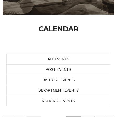
CALENDAR
ALL EVENTS
POST EVENTS
DISTRICT EVENTS
DEPARTMENT EVENTS
NATIONAL EVENTS