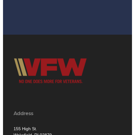
Address
155 High St.