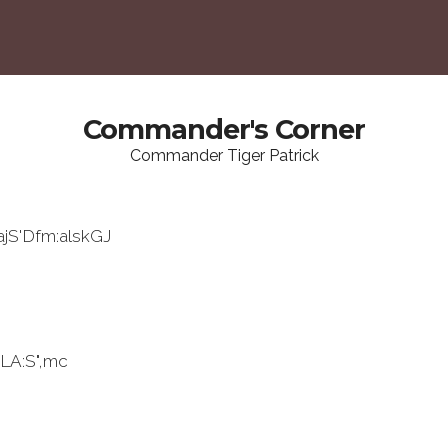
Commander's Corner
Commander Tiger Patrick
ajS'Dfm:alskGJ
LA:S",mc