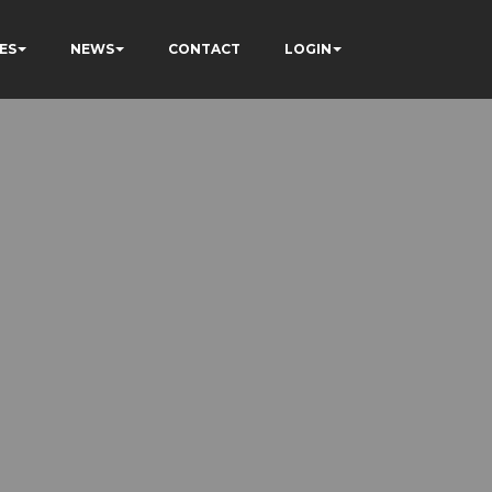
ES
NEWS
CONTACT
LOGIN