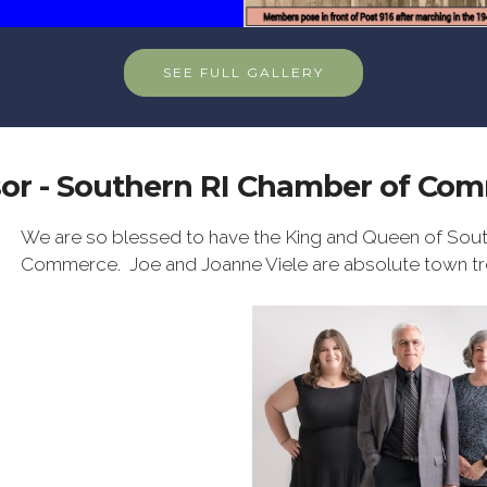
SEE FULL GALLERY
or - Southern RI Chamber of Co
We are so blessed to have the King and Queen of Sout
Commerce. Joe and Joanne Viele are absolute town tr