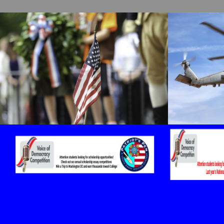
cnt=1
id=159812
cnt=2
id=159819
cnt=3
id=159814
cnt=4
id=159806
cnt=5
id=159815