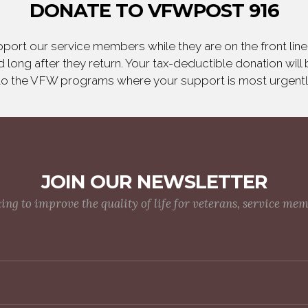
DONATE TO VFWPOST 916
ort our service members while they are on the front line,
 long after they return. Your tax-deductible donation will
to the VFW programs where your support is most urgent
JOIN OUR NEWSLETTER
g to improve the quality of life for veterans, service me