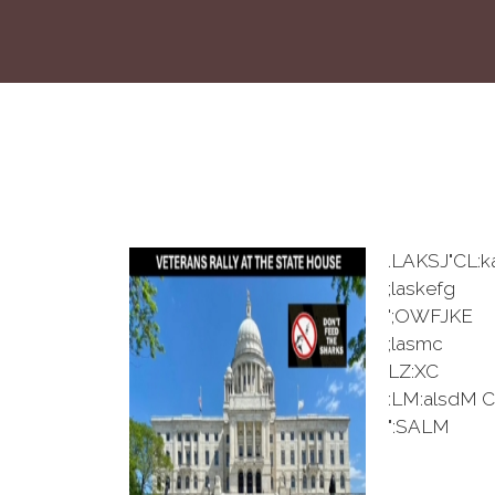
.LAKSJ"CL:k
;laskefg
';OWFJKE
;lasmc
LZ:XC
:LM:alsdM C
":SALM