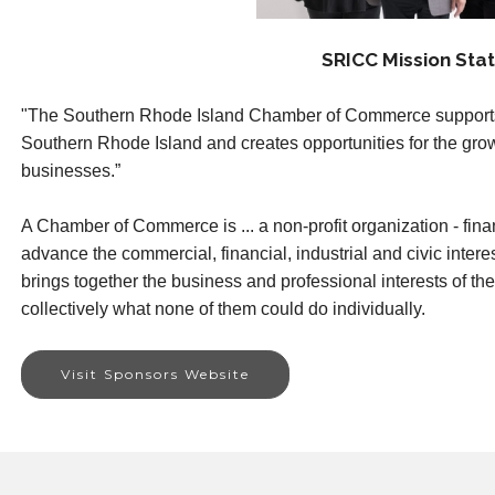
SRICC Mission Sta
"The Southern Rhode Island Chamber of Commerce supports
Southern Rhode Island and creates opportunities for the gr
businesses.”
A Chamber of Commerce is ... a non-profit organization - fina
advance the commercial, financial, industrial and civic interes
brings together the business and professional interests of t
collectively what none of them could do individually.
Visit Sponsors Website