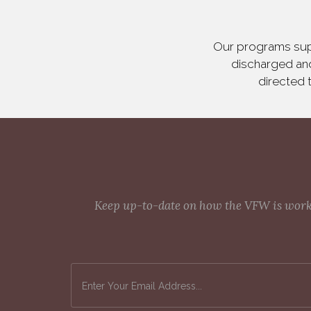
Our programs supp
discharged and
directed 
Keep up-to-date on how the VFW is workin