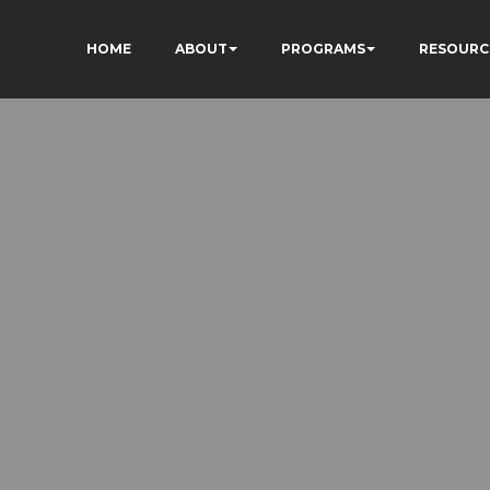
HOME
ABOUT
PROGRAMS
RESOURC