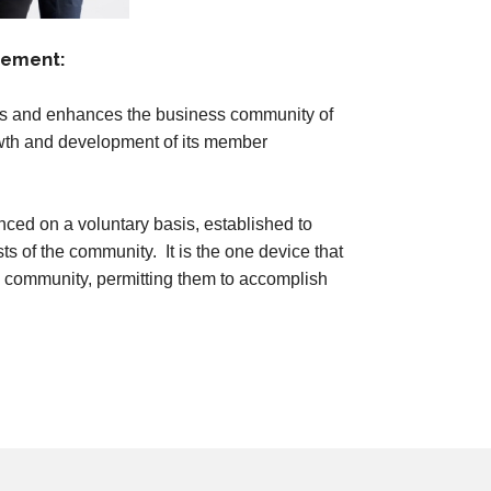
tement:
 and enhances the business community of
owth and development of its member
nced on a voluntary basis, established to
ts of the community. It is the one device that
he community, permitting them to accomplish