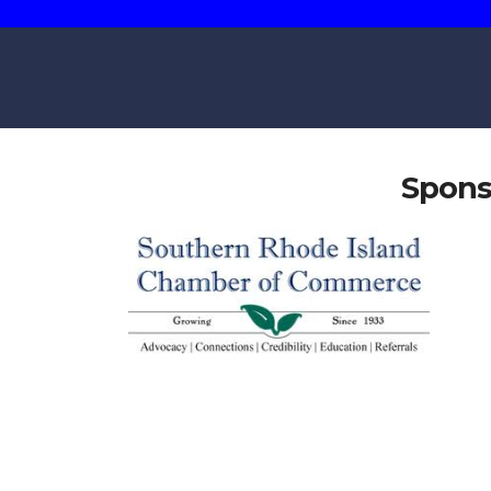
Spons