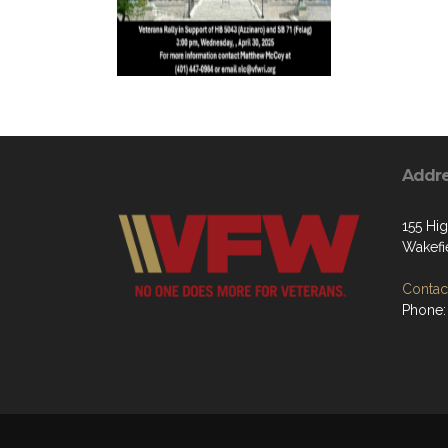
Addr
155 Hig
Wakefi
Contact
Phone: