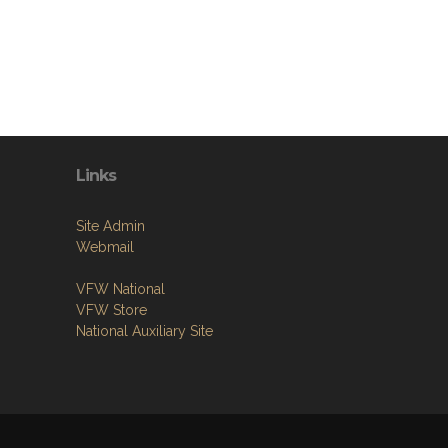
Links
Site Admin
Webmail
VFW National
VFW Store
National Auxiliary Site