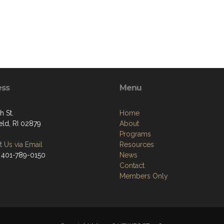
ess
Menu
h St.
Home
eld, RI 02879
About
Programs
 Us via Email
Resources
 401-789-0150
News
Contact
Members Only