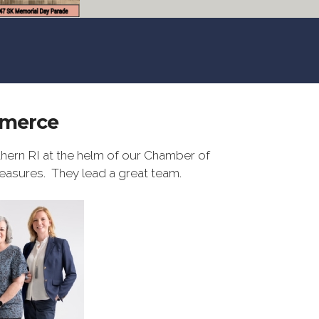
mmerce
hern RI at the helm of our Chamber of
easures. They lead a great team.