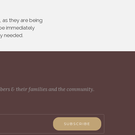
 as they are being
 be immediately
ly needed.
mbers & their families and the community.
SUBSCRIBE