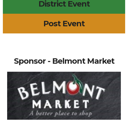
District Event
Post Event
Sponsor - Belmont Market