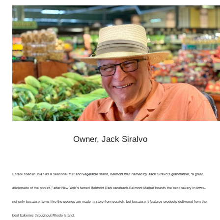
Owner, Jack Siralvo
Established in 1947 as a seasonal fruit and vegetable stand, Belmont was named by Jack Siravo’s grandfather, "a great
aficionado of the ponies,” after New York’s famed Belmont Park racetrack.
Belmont Market boasts the best bakery in town–
not only because items like the scones are made in-store from scratch, but because it features products delivered from the
best bakeries throughout Rhode Island.