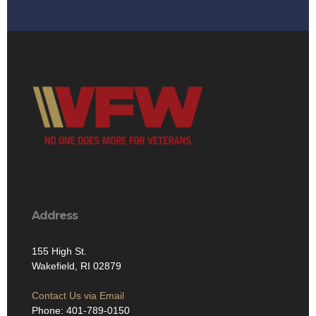
Address
155 High St.
Wakefield, RI 02879
Contact Us via Email
Phone: 401-789-0150