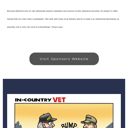
Because Belmont runs its own wholesale produce operation and sources locally whenever possible, its product is often
fresher than its chain store counterparts. "We work with many local farmers and try to keep it as downhome-farmstandy as
possible, but in very chic kind of surroundings,” Siravo says.
Visit Sponsors Website