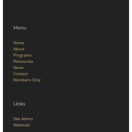
Menu
Home
About
Programs
Resources
News
Contact
Members Only
Links
Site Admin
Webmail