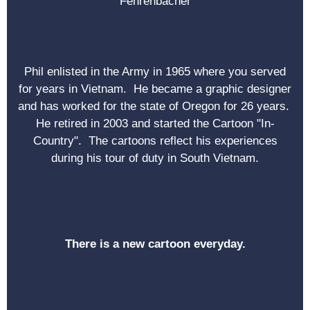
Fehrenbacher
Phil enlisted in the Army in 1965 where you served
for years in Vietnam. He became a graphic designer
and has worked for the state of Oregon for 26 years.
He retired in 2003 and started the Cartoon "In-
Country". The cartoons reflect his experiences
during his tour of duty in South Vietnam.
There is a new cartoon everyday.