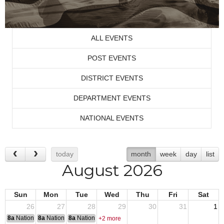
ALL EVENTS
POST EVENTS
DISTRICT EVENTS
DEPARTMENT EVENTS
NATIONAL EVENTS
today
month
week
day
list
August 2026
Sun
Mon
Tue
Wed
Thu
Fri
Sat
26
27
28
29
30
31
1
8a
National Convention
8a
National Convention
8a
National Convention
+2 more