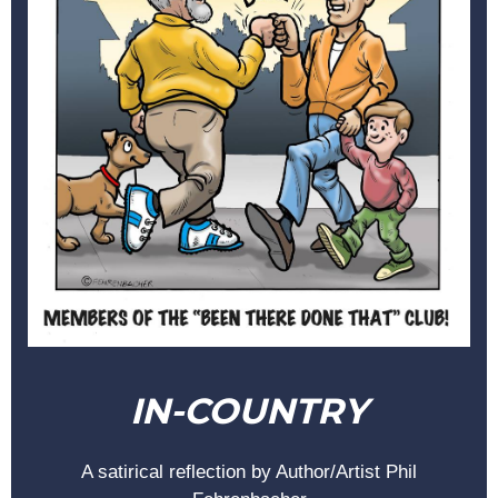
IN-COUNTRY
A satirical reflection by Author/Artist Phil