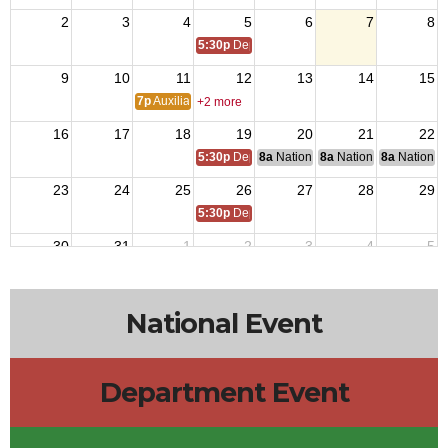
2
3
4
5
6
7
8
5:30p
Department Leadership Meeting
9
10
11
12
13
14
15
7p
Auxiliary Meeting
+2 more
16
17
18
19
20
21
22
5:30p
Department Leadership Meeting
8a
National Budget & Finance Com
8a
National Council of 
8a
National 
23
24
25
26
27
28
29
5:30p
Department Leadership Meeting
30
31
1
2
3
4
5
5:30p
Department Leadership Meeting
National Event
Department Event