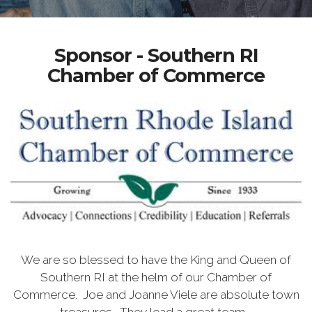
Sponsor - Southern RI
Chamber of Commerce
We are so blessed to have the King and Queen of
Southern RI at the helm of our Chamber of
Commerce. Joe and Joanne Viele are absolute town