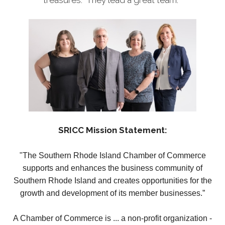
treasures. They lead a great team.
SRICC Mission Statement:
"The Southern Rhode Island Chamber of Commerce
supports and enhances the business community of
Southern Rhode Island and creates opportunities for the
growth and development of its member businesses.”
A Chamber of Commerce is ... a non-profit organization -