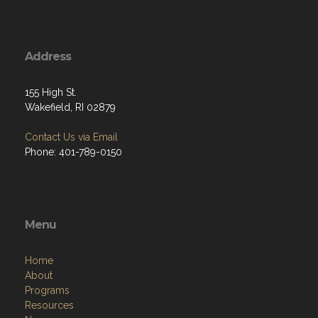
Address
155 High St.
Wakefield, RI 02879
Contact Us via Email
Phone: 401-789-0150
Menu
Home
About
Programs
Resources