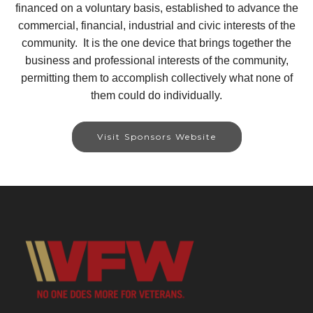
financed on a voluntary basis, established to advance the
commercial, financial, industrial and civic interests of the
community. It is the one device that brings together the
business and professional interests of the community,
permitting them to accomplish collectively what none of
them could do individually.
Visit Sponsors Website