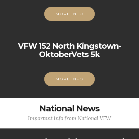
MORE INFO
VFW 152 North Kingstown-
OktoberVets 5k
MORE INFO
National News
Important info from National VFW