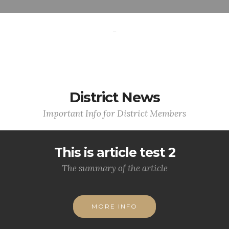
-
District News
Important Info for District Members
This is article test 2
The summary of the article
MORE INFO