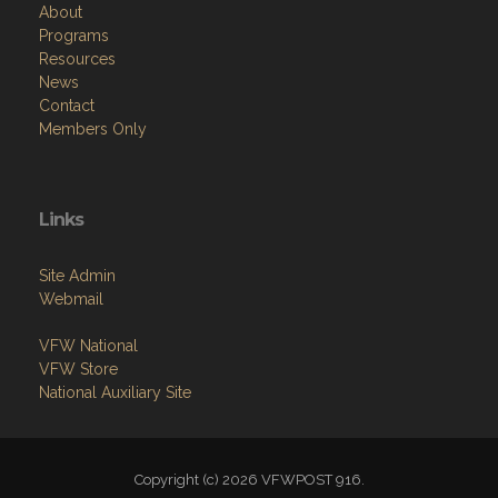
About
Programs
Resources
News
Contact
Members Only
Links
Site Admin
Webmail
VFW National
VFW Store
National Auxiliary Site
Copyright (c) 2026 VFWPOST 916.