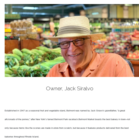
Owner, Jack Siralvo
Established in 1947 as a seasonal fruit and vegetable stand, Belmont was named by Jack Siravo’s grandfather, "a great
aficionado of the ponies,” after New York’s famed Belmont Park racetrack.
Belmont Market boasts the best bakery in town–not
only because items like the scones are made in-store from scratch, but because it features products delivered from the best
bakeries throughout Rhode Island.