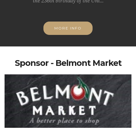
the 236th birthday of the Uni...
MORE INFO
Sponsor - Belmont Market