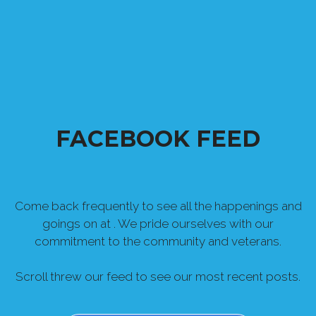
FACEBOOK FEED
Come back frequently to see all the happenings and
goings on at . We pride ourselves with our
commitment to the community and veterans.
Scroll threw our feed to see our most recent posts.