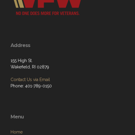
Address
155 High St.
Wakefield, RI 02879
Contact Us via Email
Phone: 401-789-0150
Menu
Home