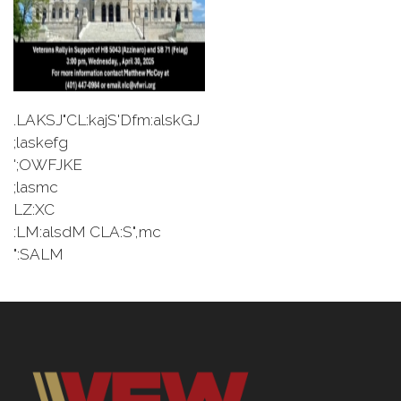
.LAKSJ"CL:kajS'Dfm:alskGJ
;laskefg
';OWFJKE
;lasmc
LZ:XC
:LM:alsdM CLA:S",mc
":SALM