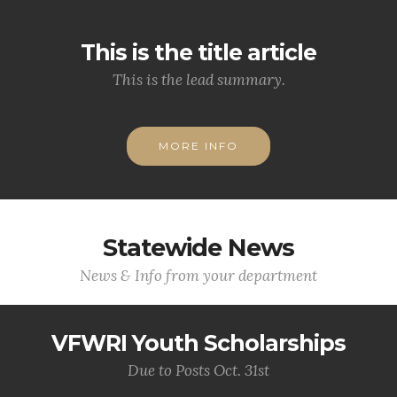
This is the title article
This is the lead summary.
MORE INFO
Statewide News
News & Info from your department
VFWRI Youth Scholarships
Due to Posts Oct. 31st