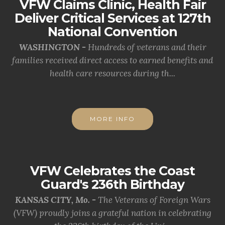
VFW Claims Clinic, Health Fair
Deliver Critical Services at 127th
National Convention
WASHINGTON -
Hundreds of veterans and their
families received direct access to earned benefits and
health care resources during th...
MORE INFO
VFW Celebrates the Coast
Guard's 236th Birthday
KANSAS CITY, Mo. -
The Veterans of Foreign Wars
(VFW) proudly joins a grateful nation in celebrating