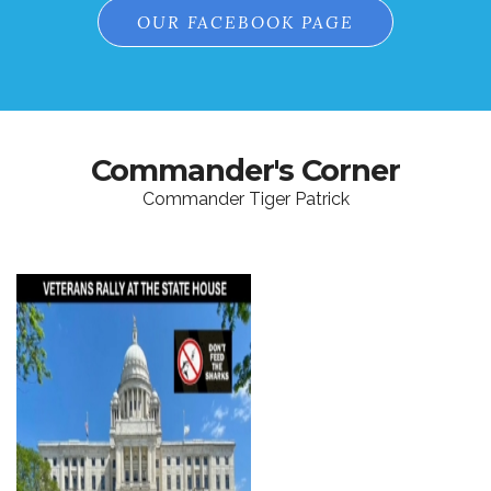
OUR FACEBOOK PAGE
Commander's Corner
Commander Tiger Patrick