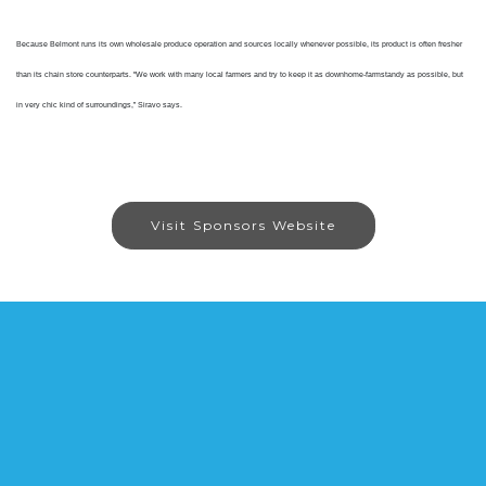
Because Belmont runs its own wholesale produce operation and sources locally whenever possible, its product is often fresher
than its chain store counterparts. "We work with many local farmers and try to keep it as downhome-farmstandy as possible, but
in very chic kind of surroundings,” Siravo says.
Visit Sponsors Website