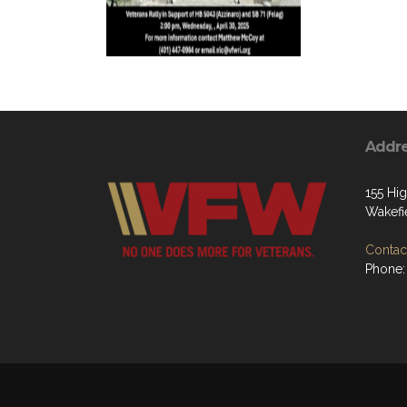
Addr
155 Hig
Wakefi
Contact
Phone: