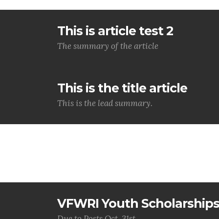
This is article test 2
The summary of the article
This is the title article
This is the lead summary.
VFWRI Youth Scholarship
Due to Posts Oct. 31st