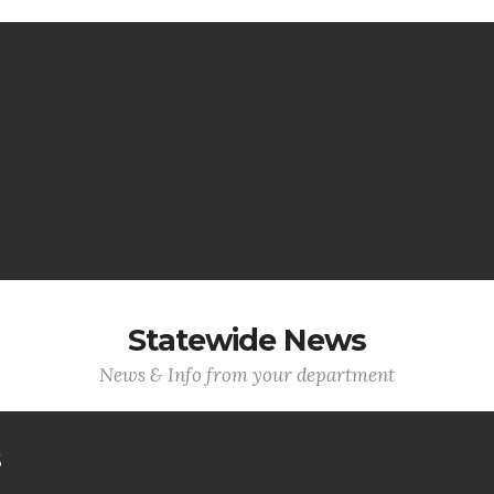
Statewide News
News & Info from your department
s