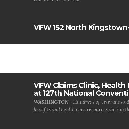
VFW 152 North Kingstown
VFW Claims Clinic, Health F
at 127th National Convent
WASHINGTON -
Hundreds of veterans and 
benefits and health care resources during th.