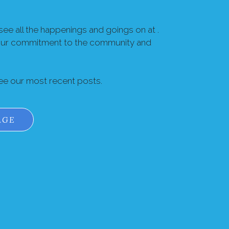
ee all the happenings and goings on at .
our commitment to the community and
see our most recent posts.
AGE