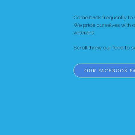
Come back frequently to s
We pride ourselves with 
veterans.
Scroll threw our feed to 
OUR FACEBOOK P