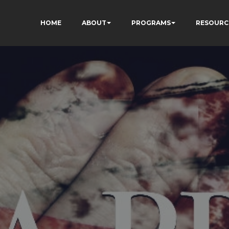
HOME
ABOUT
PROGRAMS
RESOURC