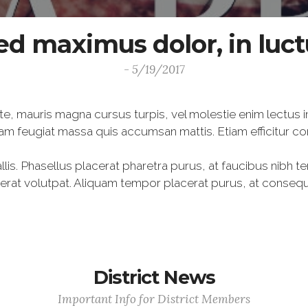
ed maximus dolor, in luc
- 5/19/2017
te, mauris magna cursus turpis, vel molestie enim lectus i
am feugiat massa quis accumsan mattis. Etiam efficitur c
lis. Phasellus placerat pharetra purus, at faucibus nibh t
m erat volutpat. Aliquam tempor placerat purus, at conse
District News
Important Info for District Members