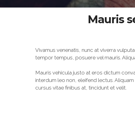
Mauris s
Vivamus venenatis, nunc at viverra vulputa
tempor tempus, posuere vel mauris. Aliqu
Mauris vehicula justo at eros dictum conval
interdum leo non, eleifend lectus. Aliqua
cursus vitae finibus at, tincidunt et velit.