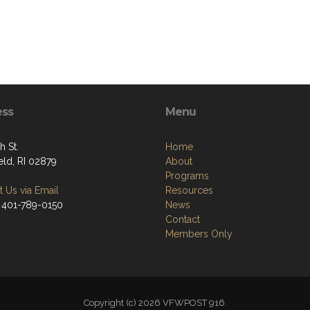
ess
Menu
h St.
Home
eld, RI 02879
About
Programs
 Us via Email
Resources
 401-789-0150
News
Contact
Members Only
Copyright (c) 2026 VFWPOST 916.