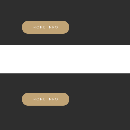
MORE INFO
MORE INFO