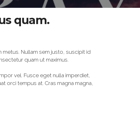
tus quam.
n metus. Nullam sem justo, suscipit id
onsectetur quam ut maximus.
empor vel. Fusce eget nulla imperdiet,
quat orci tempus at. Cras magna magna,