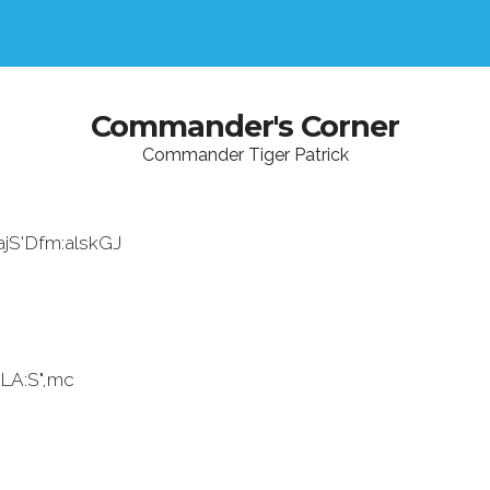
Commander's Corner
Commander Tiger Patrick
ajS'Dfm:alskGJ
LA:S",mc