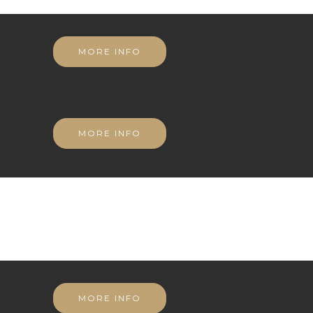
MORE INFO
MORE INFO
MORE INFO