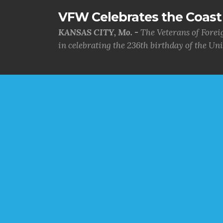
VFW Celebrates the Coast 
KANSAS CITY, Mo. -
The Veterans of Forei
in celebrating the 236th birthday of the Uni.