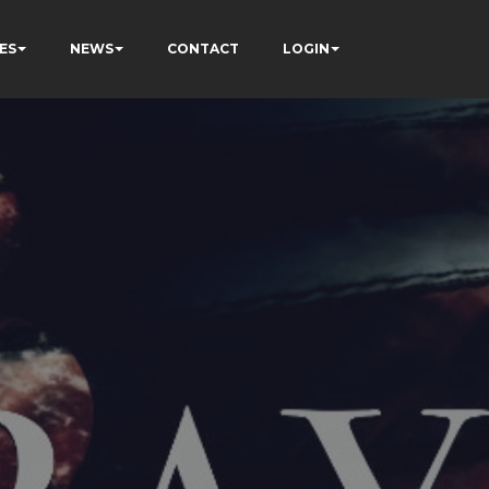
ES
NEWS
CONTACT
LOGIN