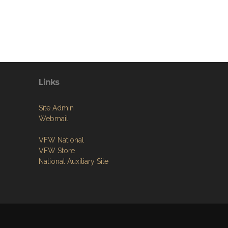
Links
Site Admin
Webmail
VFW National
VFW Store
National Auxiliary Site