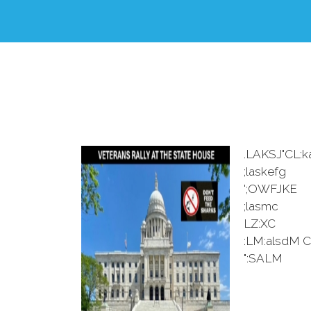
.LAKSJ"CL:k
;laskefg
';OWFJKE
;lasmc
LZ:XC
:LM:alsdM C
":SALM