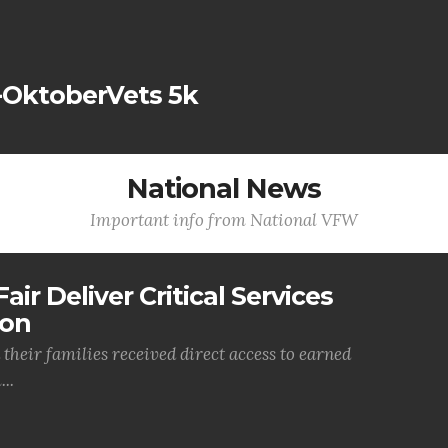
-OktoberVets 5k
National News
Important info from National VFW
air Deliver Critical Services
ion
their families received direct access to earned
..