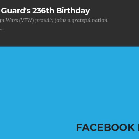
Guard's 236th Birthday
gn Wars (VFW) proudly joins a grateful nation
..
FACEBOOK 