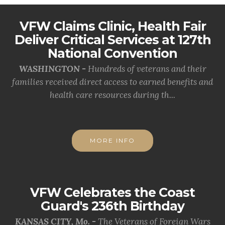
VFW Claims Clinic, Health Fair
Deliver Critical Services at 127th
National Convention
WASHINGTON -
Hundreds of veterans and their
families received direct access to earned benefits and
health care resources during th...
MORE INFO
VFW Celebrates the Coast
Guard's 236th Birthday
KANSAS CITY, Mo. -
The Veterans of Foreign Wars