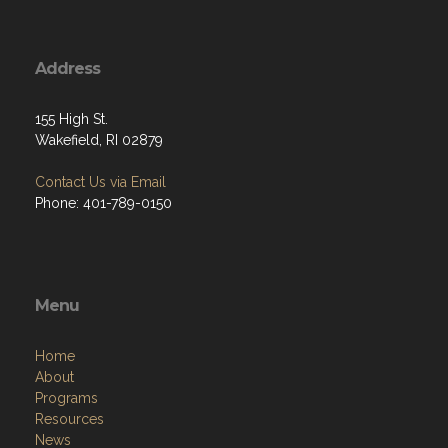
Address
155 High St.
Wakefield, RI 02879
Contact Us via Email
Phone: 401-789-0150
Menu
Home
About
Programs
Resources
News