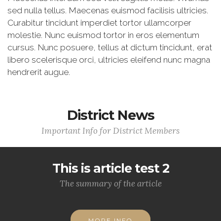
sed nulla tellus. Maecenas euismod facilisis ultricies.
Curabitur tincidunt imperdiet tortor ullamcorper
molestie. Nunc euismod tortor in eros elementum
cursus. Nunc posuere, tellus at dictum tincidunt, erat
libero scelerisque orci, ultricies eleifend nunc magna
hendrerit augue.
District News
Important Info for District Members
This is article test 2
The summary of the article
MORE INFO