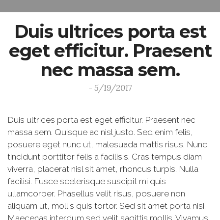
Duis ultrices porta est
eget efficitur. Praesent
nec massa sem.
- 5/19/2017
Duis ultrices porta est eget efficitur. Praesent nec
massa sem. Quisque ac nisl justo. Sed enim felis,
posuere eget nunc ut, malesuada mattis risus. Nunc
tincidunt porttitor felis a facilisis. Cras tempus diam
viverra, placerat nisl sit amet, rhoncus turpis. Nulla
facilisi. Fusce scelerisque suscipit mi quis
ullamcorper. Phasellus velit risus, posuere non
aliquam ut, mollis quis tortor. Sed sit amet porta nisi.
Maecenas interdum sed velit sagittis mollis. Vivamus