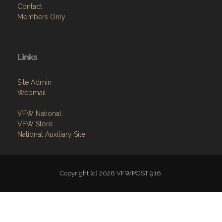
Contact
Members Only
Links
Site Admin
Webmail
VFW National
VFW Store
National Auxiliary Site
Copyright (c) 2026 VFWPOST 916.