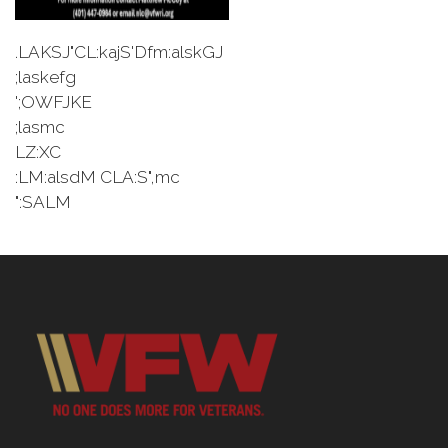
.LAKSJ"CL:kajS'Dfm:alskGJ
;laskefg
';OWFJKE
;lasmc
LZ:XC
:LM:alsdM CLA:S",mc
":SALM