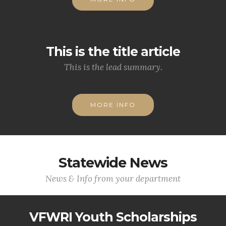
This is the title article
This is the lead summary.
MORE INFO
Statewide News
News & Info from your department
VFWRI Youth Scholarships