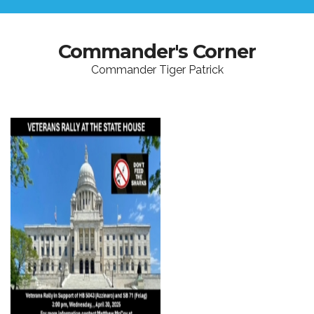
Commander's Corner
Commander Tiger Patrick