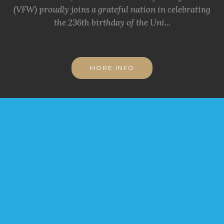
(VFW) proudly joins a grateful nation in celebrating
the 236th birthday of the Uni...
MORE INFO