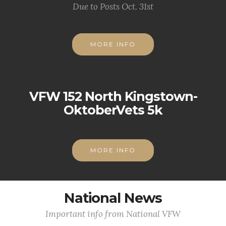
Due to Posts Oct. 31st
MORE INFO
VFW 152 North Kingstown-
OktoberVets 5k
MORE INFO
National News
Important info from National VFW