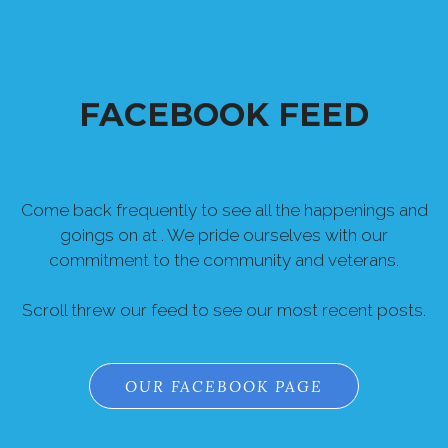
FACEBOOK FEED
Come back frequently to see all the happenings and
goings on at . We pride ourselves with our
commitment to the community and veterans.
Scroll threw our feed to see our most recent posts.
OUR FACEBOOK PAGE