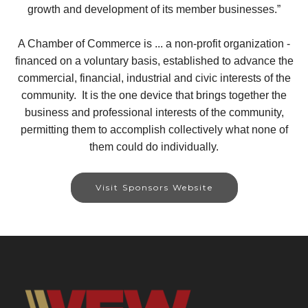
growth and development of its member businesses.”
A Chamber of Commerce is ... a non-profit organization -
financed on a voluntary basis, established to advance the
commercial, financial, industrial and civic interests of the
community. It is the one device that brings together the
business and professional interests of the community,
permitting them to accomplish collectively what none of
them could do individually.
Visit Sponsors Website