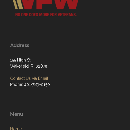
Address
155 High St.
Wakefield, RI 02879
Contact Us via Email
Phone: 401-789-0150
Menu
Home