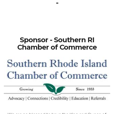
-
Sponsor - Southern RI
Chamber of Commerce