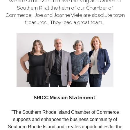
We are so blessed to have the King and Queen of
Southern RI at the helm of our Chamber of
Commerce. Joe and Joanne Viele are absolute town
treasures. They lead a great team.
SRICC Mission Statement:
"The Southern Rhode Island Chamber of Commerce
supports and enhances the business community of
Southern Rhode Island and creates opportunities for the