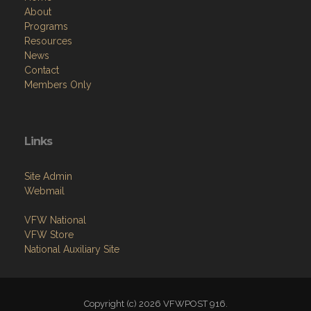
About
Programs
Resources
News
Contact
Members Only
Links
Site Admin
Webmail
VFW National
VFW Store
National Auxiliary Site
Copyright (c) 2026 VFWPOST 916.