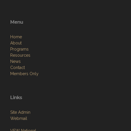
Menu
Home
About
Programs
Resources
News
Contact
Members Only
Links
Site Admin
Webmail
VFW National