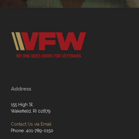
Address
155 High St.
Wakefield, RI 02879
Contact Us via Email
Phone: 401-789-0150