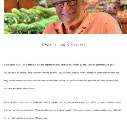
Owner, Jack Siralvo
Established in 1947 as a seasonal fruit and vegetable stand, Belmont was named by Jack Siravo’s grandfather, "a great
aficionado of the ponies,” after New York’s famed Belmont Park racetrack.
Belmont Market boasts the best bakery in town–not
only because items like the scones are made in-store from scratch, but because it features products delivered from the best
bakeries throughout Rhode Island.
Because Belmont runs its own wholesale produce operation and sources locally whenever possible, its product is often fresher
than its chain store counterparts. "We work with many local farmers and try to keep it as downhome-farmstandy as possible, but
in very chic kind of surroundings,” Siravo says.