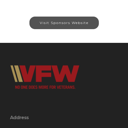
Visit Sponsors Website
Address