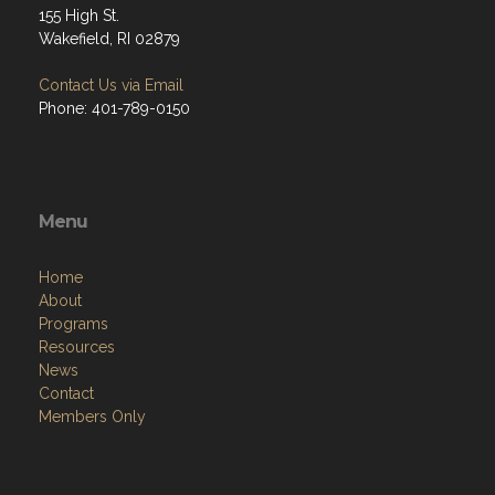
155 High St.
Wakefield, RI 02879
Contact Us via Email
Phone: 401-789-0150
Menu
Home
About
Programs
Resources
News
Contact
Members Only