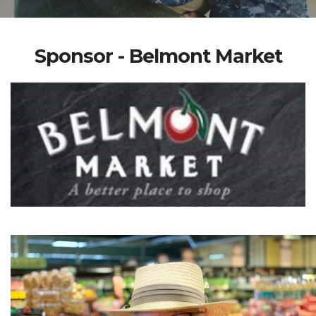
Sponsor - Belmont Market