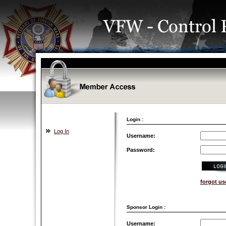
Login :
Log In
Username:
Password:
forgot u
Sponsor Login :
Username: