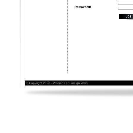
Password:
© Copyright 2026 - Veterans of Foreign Wars