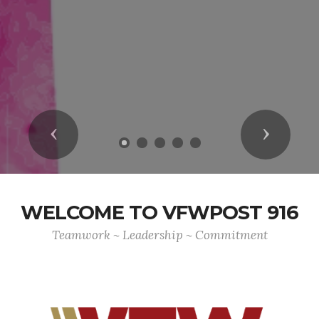
Previous
Next
WELCOME TO VFWPOST 916
Teamwork ~ Leadership ~ Commitment