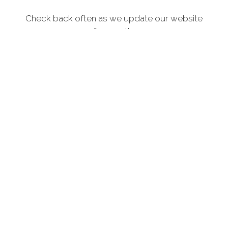
Check back often as we update our website
frequently.
MORE
SITE SPONSORS
Thank you to the following who support our Veterans.
Click on the logo(s) below for more information.