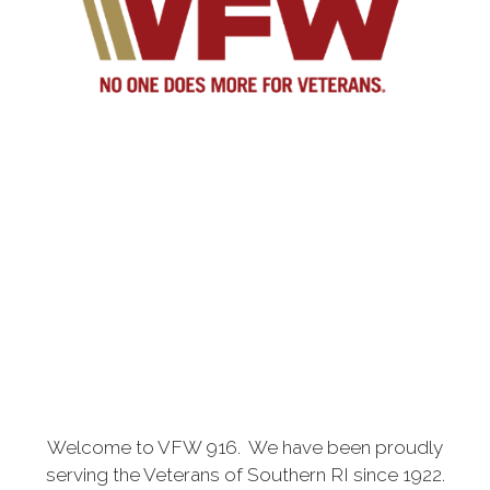
Welcome to VFW 916. We have been proudly
serving the Veterans of Southern RI since 1922.