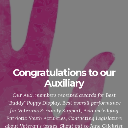
Congratulations to our
Auxiliary
Our Aux. members received awards for Best
"Buddy" Poppy Display, Best overall performance
for Veterans & Family Support, Acknowledging
Patriotic Youth Activities, Contacting Legislature
about Veteran's issues. Shout out to Jane Gilchrist