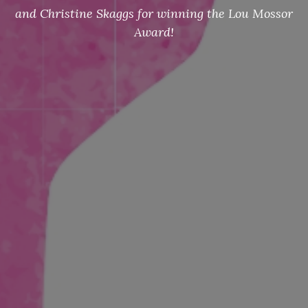
and Christine Skaggs for winning the Lou Mossor
Award!