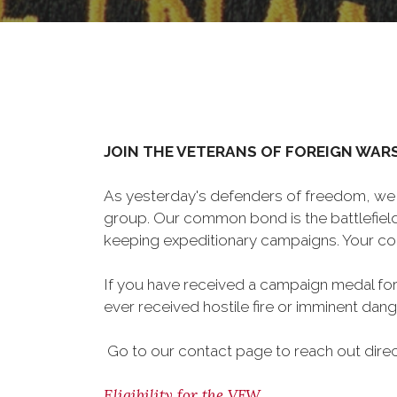
JOIN THE VETERANS OF FOREIGN WAR
As yesterday's defenders of freedom, we 
group. Our common bond is the battlefield,
keeping expeditionary campaigns. Your cou
If you have received a campaign medal for
ever received hostile fire or imminent dange
Go to our contact page to reach out directl
Eligibility for the VFW