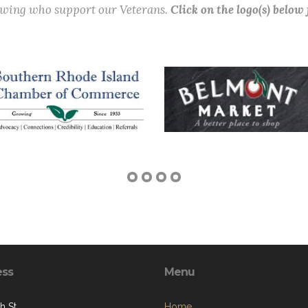
lowing who support our Veterans.
Click on the logo(s) below
ess
Menu
h St.
Home