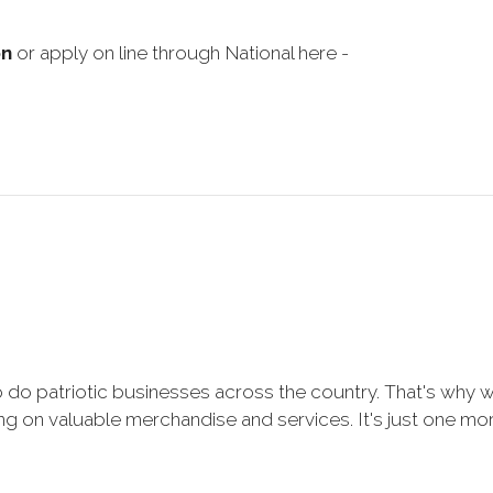
on
or apply on line through National here -
 do patriotic businesses across the country. That's why 
 on valuable merchandise and services. It's just one more 