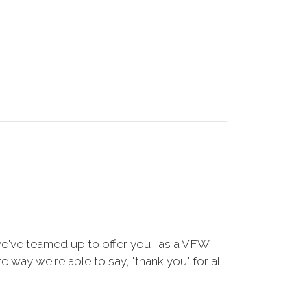
we've teamed up to offer you -as a VFW
way we're able to say, "thank you" for all