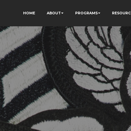
HOME
ABOUT
PROGRAMS
RESOURC