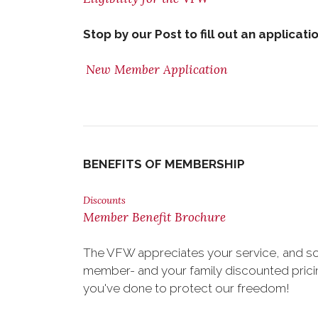
Stop by our Post to fill out an applicati
New Member Application
BENEFITS OF MEMBERSHIP
Discounts
Member Benefit Brochure
The VFW appreciates your service, and so
member- and your family discounted pricing
you've done to protect our freedom!