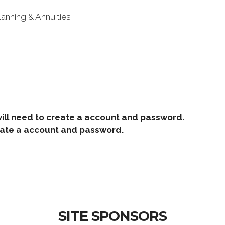
lanning & Annuities
ill need to create a account and password.
e a account and password.
SITE SPONSORS