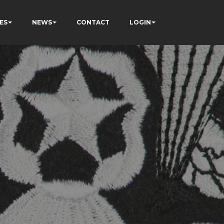
ES
NEWS
CONTACT
LOGIN