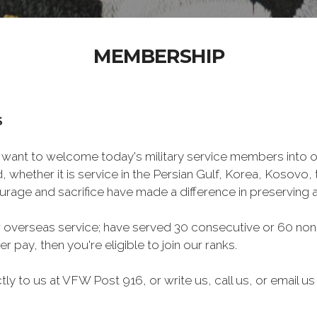
MEMBERSHIP
S
want to welcome today's military service members into ou
 whether it is service in the Persian Gulf, Korea, Kosovo
rage and sacrifice have made a difference in preserving
 overseas service; have served 30 consecutive or 60 non-
r pay, then you're eligible to join our ranks.
y to us at VFW Post 916, or write us, call us, or email us