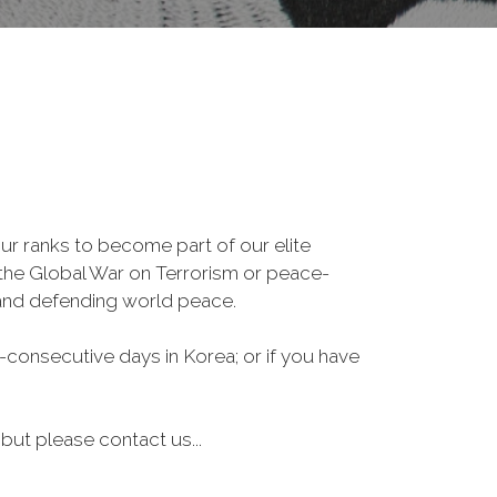
r ranks to become part of our elite
, the Global War on Terrorism or peace-
 and defending world peace.
consecutive days in Korea; or if you have
 but please contact us...