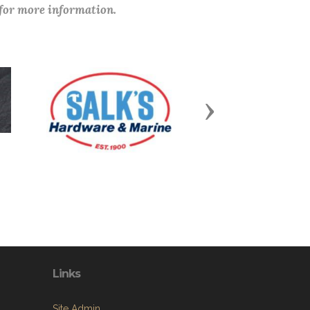
 for more information.
Next
Links
Site Admin