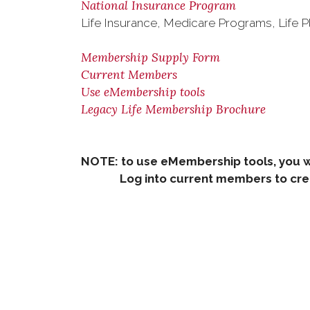
National Insurance Program
Life Insurance, Medicare Programs, Life P
Membership Supply Form
Current Members
Use eMembership tools
Legacy Life Membership Brochure
NOTE: to use eMembership tools, you w
Log into current members to creat