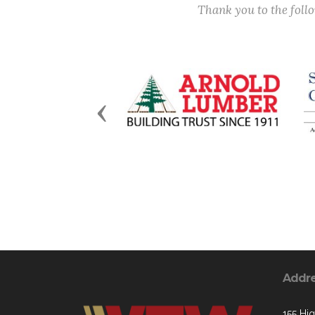
Thank you to the fol
Previous
Addr
155 Hig