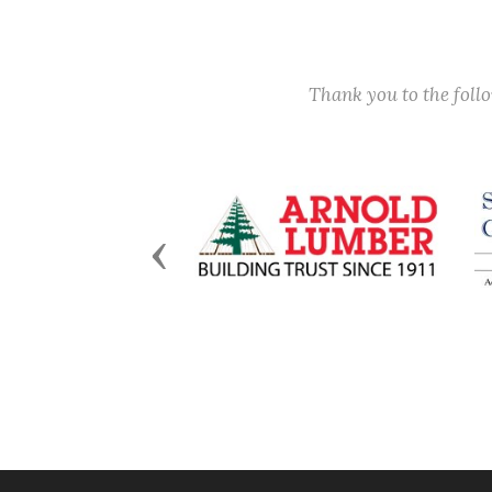
Thank you to the fol
Previous