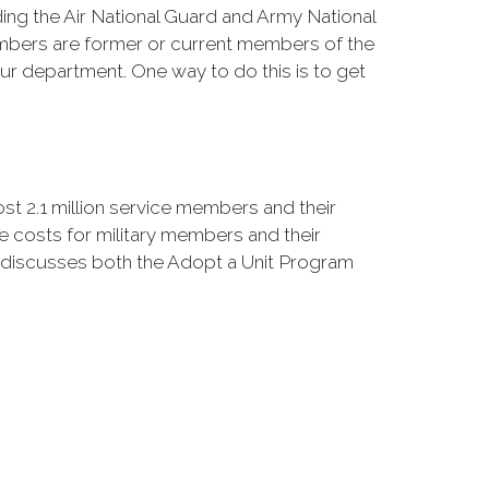
ing the Air National Guard and Army National
bers are former or current members of the
 department. One way to do this is to get
 2.1 million service members and their
 costs for military members and their
at discusses both the Adopt a Unit Program