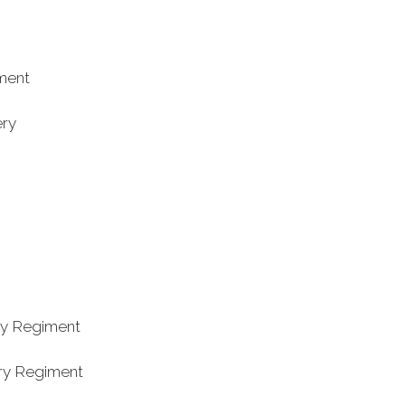
iment
ry
try Regiment
try Regiment