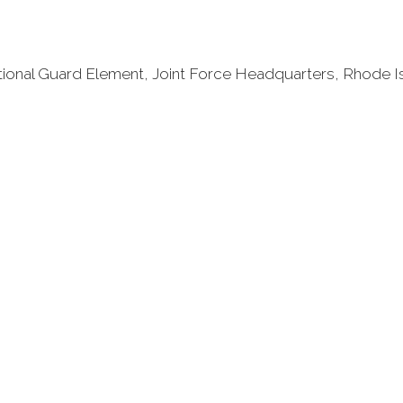
National Guard Element, Joint Force Headquarters, Rhode I