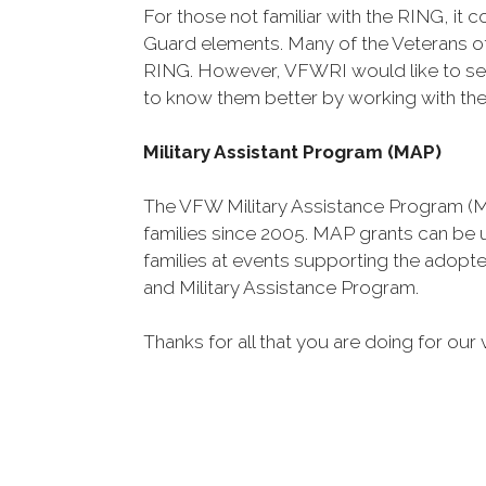
For those not familiar with the RING, i
Guard elements. Many of the Veterans 
RING. However, VFWRI would like to see
to know them better by working with them
Military Assistant Program (MAP)
The VFW Military Assistance Program (M
families since 2005. MAP grants can be
families at events supporting the adopte
and Military Assistance Program.
Thanks for all that you are doing for our 