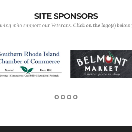
SITE SPONSORS
lowing who support our Veterans.
Click on the logo(s) below