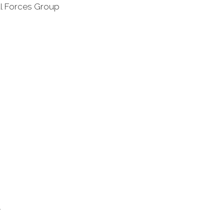
al Forces Group
l