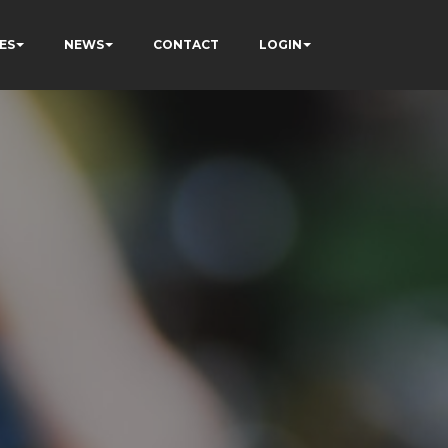
ES
NEWS
CONTACT
LOGIN