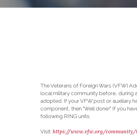
The Veterans of Foreign Wars (VFW) Adop
local military community before, during 
adopted. If your VFW post or auxiliary h
component, then "Well done!" If you haven
following RING units.
https://www.vfw.org/community/
Visit: