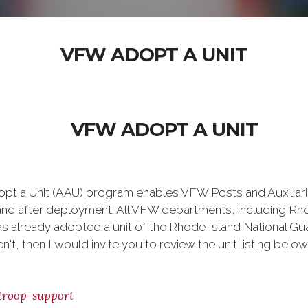
VFW ADOPT A UNIT
VFW ADOPT A UNIT
t a Unit (AAU) program enables VFW Posts and Auxiliaries
and after deployment. All VFW departments, including Rhod
as already adopted a unit of the Rhode Island National Gua
't, then I would invite you to review the unit listing bel
troop-support