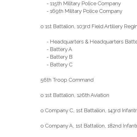
- 115th Military Police Company
- 169th Military Police Company
o 1st Battalion, 103rd Field Artillery Reg
- Headquarters & Headquarters Batte
- Battery A
- Battery B
- Battery C
56th Troop Command
o 1st Battalion, 126th Aviation
o Company C, 1st Battalion, 143rd Infan
o Company A, 1st Battalion, 182nd Infan