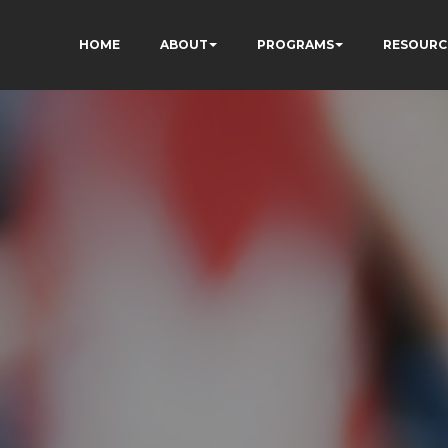
HOME
ABOUT
PROGRAMS
RESOURC