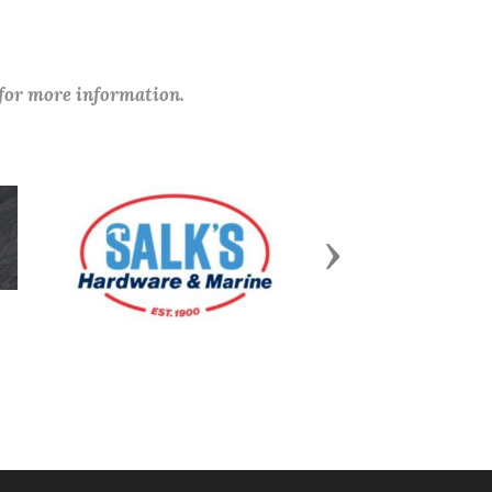
 for more information.
Next