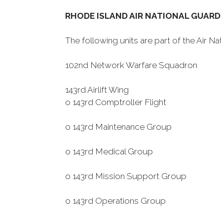
RHODE ISLAND AIR NATIONAL GUARD
The following units are part of the Air 
102nd Network Warfare Squadron
143rd Airlift Wing
o 143rd Comptroller Flight
o 143rd Maintenance Group
o 143rd Medical Group
o 143rd Mission Support Group
o 143rd Operations Group