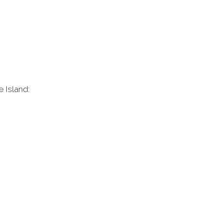
e Island: