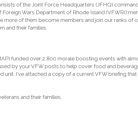
t consists of the Joint Force Headquarters (JFHQ) command
of Foreign Wars Department of Rhode Island (VFWRI) mem
 more of them become members and join our ranks of our
 and their families.
AP) funded over 2,800 morale boosting events with almost
 used by your VFW posts to help cover food and beverage
d unit. I've attached a copy of a current VFW briefing th
veterans and their families.