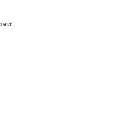
sland: