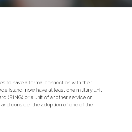
 to have a formal connection with their
e Island, now have at least one military unit
rd (RING) or a unit of another service or
ow and consider the adoption of one of the