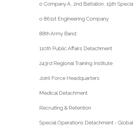
o Company A, 2nd Battalion, 19th Speci
o 861st Engineering Company
88th Army Band
110th Public Affairs Detachment
243rd Regional Training Institute
Joint Force Headquarters
Medical Detachment
Recruiting & Retention
Special Operations Detachment - Globa