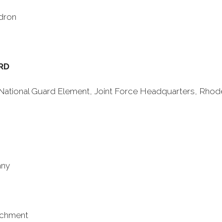
dron
RD
y National Guard Element, Joint Force Headquarters, Rhod
any
achment