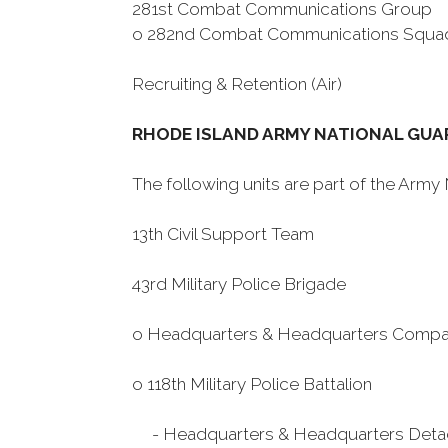
281st Combat Communications Group
o 282nd Combat Communications Squa
Recruiting & Retention (Air)
RHODE ISLAND ARMY NATIONAL GUA
The following units are part of the Arm
13th Civil Support Team
43rd Military Police Brigade
o Headquarters & Headquarters Comp
o 118th Military Police Battalion
- Headquarters & Headquarters Det