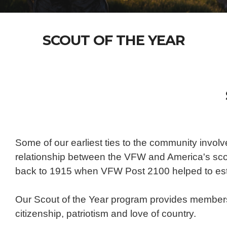
SCOUT OF THE YEAR
Some of our earliest ties to the community invol
relationship between the VFW and America's scout
back to 1915 when VFW Post 2100 helped to esta
Our Scout of the Year program provides members 
citizenship, patriotism and love of country.