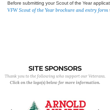
Before submitting your Scout of the Year applica
VFW Scout of the Year brochure and entry form
SITE SPONSORS
Thank you to the following who support our Veterans.
Click on the logo(s) below for more information.