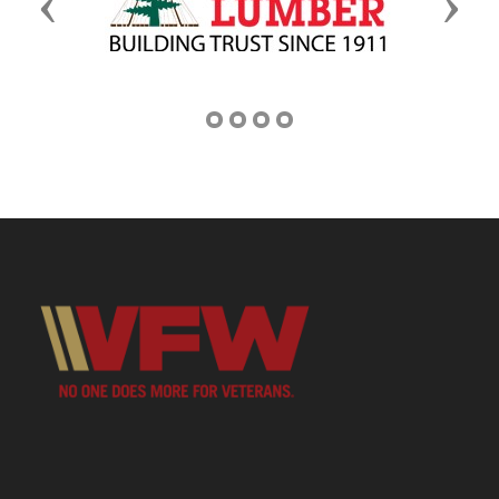
Previous
Next