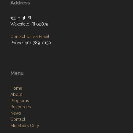
Address
155 High St.
Wakefield, RI 02879
Contact Us via Email
Phone: 401-789-0150
Menu
Home
About
Programs
Resources
News
Contact
Members Only