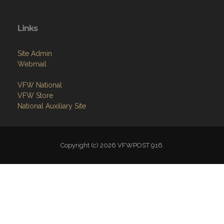
Links
Site Admin
Webmail
VFW National
VFW Store
National Auxiliary Site
Copyright (c) 2026 VFWPOST 916.